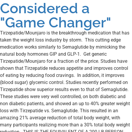
Considered a
"Game Changer"
Tirzepatide/Mounjaro is the breakthrough medication that has
taken the weight loss industry by storm. This cutting edge
medication works similarly to Semaglutide by mimicking the
natural body hormones GIP and GLP-1. Get generic
Tirzepatide/Mounjaro for a fraction of the price. Studies have
shown that Tirzepatide reduces appetite and improves control
of eating by reducing food cravings. In addition, it improves
(blood sugar) glycemic control. Studies recently performed on
Tirzepatide show superior results even to that of Semaglutide.
These studies were very well controlled, on both diabetic and
non diabetic patients, and showed an up to 40% greater weight
loss with Tirzepatide vs. Semaglutide. This resulted in an
amazing 21% average reduction of total body weight, with
many participants realizing more than a 30% total body weight
reduction. THIS IS THE EQUIVALENT OF A 200 LB PERSON