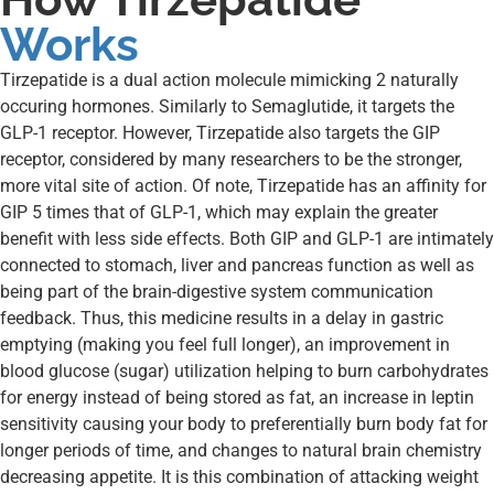
Works
Tirzepatide is a dual action molecule mimicking 2 naturally
occuring hormones. Similarly to Semaglutide, it targets the
GLP-1 receptor. However, Tirzepatide also targets the GIP
receptor, considered by many researchers to be the stronger,
more vital site of action. Of note, Tirzepatide has an affinity for
GIP 5 times that of GLP-1, which may explain the greater
benefit with less side effects. Both GIP and GLP-1 are intimately
connected to stomach, liver and pancreas function as well as
being part of the brain-digestive system communication
feedback. Thus, this medicine results in a delay in gastric
emptying (making you feel full longer), an improvement in
blood glucose (sugar) utilization helping to burn carbohydrates
for energy instead of being stored as fat, an increase in leptin
sensitivity causing your body to preferentially burn body fat for
longer periods of time, and changes to natural brain chemistry
decreasing appetite. It is this combination of attacking weight