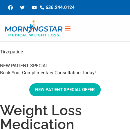
636.244.0124
Tirzepatide
NEW PATIENT SPECIAL
Book Your Complimentary Consultation Today!
NEW PATIENT SPECIAL OFFER
Weight Loss
Medication