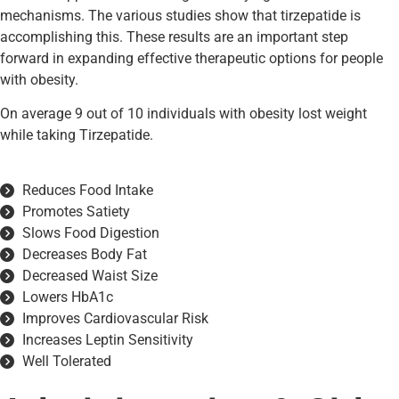
mechanisms. The various studies show that tirzepatide is
accomplishing this. These results are an important step
forward in expanding effective therapeutic options for people
with obesity.
On average 9 out of 10 individuals with obesity lost weight
while taking Tirzepatide.
Reduces Food Intake
Promotes Satiety
Slows Food Digestion
Decreases Body Fat
Decreased Waist Size
Lowers HbA1c
Improves Cardiovascular Risk
Increases Leptin Sensitivity
Well Tolerated