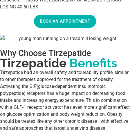
LOSING 40-60 LBS.
BOOK AN APPOINTMENT
Why Choose Tirzepatide
Tirzepatide
Benefits
Tirzepatide had an overall safety and tolerability profile, similar
to other therapies approved for the treatment of obesity.
Activating the GIP(glucose-dependent insulinotropic
polypeptide) receptors has a huge impact on decreasing food
intake and increasing energy expenditure. This in combination
with a GLP-1 receptor activator has even more significant effect
on glucose optimization and body weight reduction. Obesity
should be treated like any other chronic disease—with effective
and safe approaches that target underlying disease