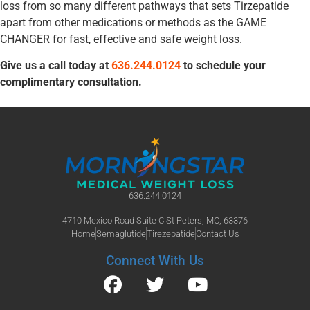
loss from so many different pathways that sets Tirzepatide
apart from other medications or methods as the GAME
CHANGER for fast, effective and safe weight loss.
Give us a call today at
636.244.0124
to schedule your
complimentary consultation.
636.244.0124
4710 Mexico Road Suite C St Peters, MO, 63376
Home
Semaglutide
Tirezepatide
Contact Us
Connect With Us