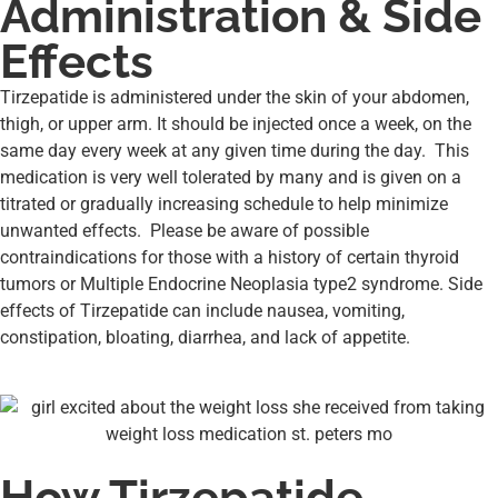
Administration & Side
Effects
Tirzepatide is administered under the skin of your abdomen,
thigh, or upper arm. It should be injected once a week, on the
same day every week at any given time during the day. This
medication is very well tolerated by many and is given on a
titrated or gradually increasing schedule to help minimize
unwanted effects. Please be aware of possible
contraindications for those with a history of certain thyroid
tumors or Multiple Endocrine Neoplasia type2 syndrome. Side
effects of Tirzepatide can include nausea, vomiting,
constipation, bloating, diarrhea, and lack of appetite.
How Tirzepatide